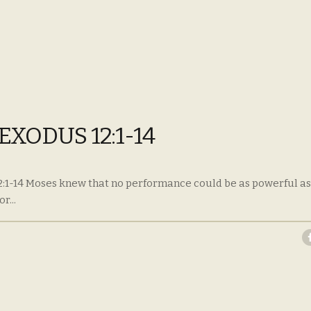
EXODUS 12:1-14
2:1-14 Moses knew that no performance could be as powerful as
r...