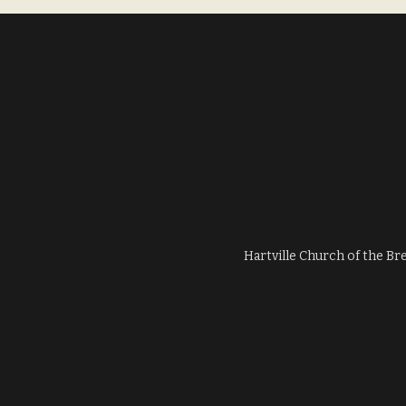
Hartville Church of the Br