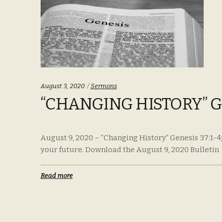
Categories:
August 3, 2020
Sermons
“CHANGING HISTORY” GEN
August 9, 2020 – “Changing History” Genesis 37:1-4;
your future. Download the August 9, 2020 Bulletin
Read more