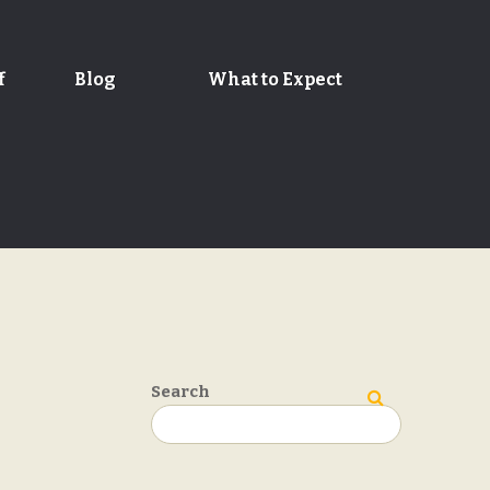
f
Blog
What to Expect
Search
Search