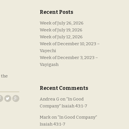
Recent Posts
Week of July 26, 2026
Week of July 19, 2026
Week of July 12, 2026
Week of December 10, 2023 –
Vayechi
Week of December 3, 2023 –
Vayigash
 the
Recent Comments
Andrea G
on
“In Good
Company” Isaiah 43:1-7
Mark
on
“In Good Company”
Isaiah 43:1-7