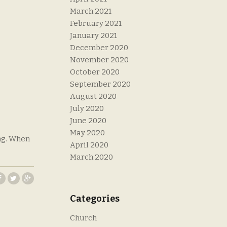
March 2021
February 2021
January 2021
December 2020
November 2020
October 2020
September 2020
August 2020
July 2020
June 2020
May 2020
ing. When
April 2020
March 2020
Categories
Church