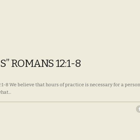
S” ROMANS 12:1-8
:1-8 We believe that hours of practice is necessary for a person
at...