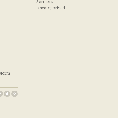
Sermons
Uncategorized
nsform