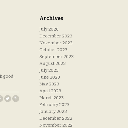
Archives
July 2026
December 2023
November 2023
October 2023
September 2023
August 2023
July 2023
th good,
June 2023
May 2023
April 2023
March 2023
February 2023
January 2023
December 2022
November 2022