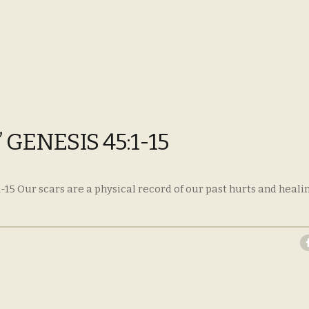
GENESIS 45:1-15
-15 Our scars are a physical record of our past hurts and heal