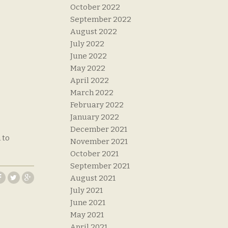
October 2022
September 2022
August 2022
July 2022
June 2022
May 2022
April 2022
March 2022
February 2022
January 2022
December 2021
 to
November 2021
October 2021
September 2021
August 2021
July 2021
June 2021
May 2021
April 2021