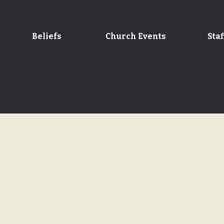
Beliefs
Church Events
Staf