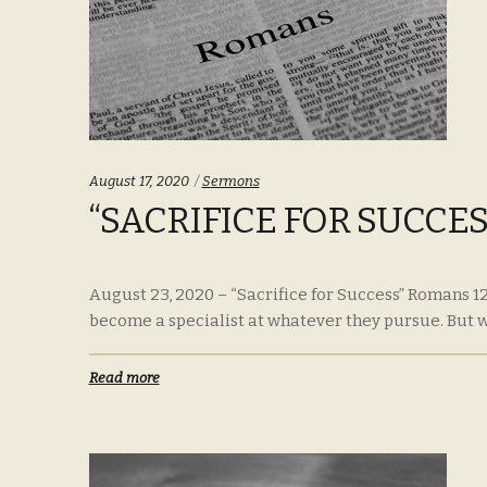
Categories:
August 17, 2020
Sermons
“SACRIFICE FOR SUCCES
August 23, 2020 – “Sacrifice for Success” Romans 12
become a specialist at whatever they pursue. But wh
Read more