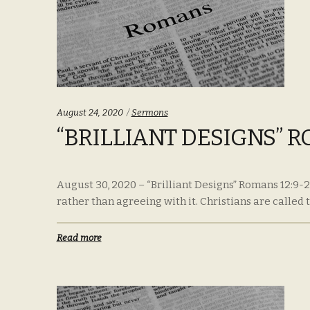
Categories:
August 24, 2020
Sermons
“BRILLIANT DESIGNS” R
August 30, 2020 – “Brilliant Designs” Romans 12:9-21
rather than agreeing with it. Christians are called to
Read more