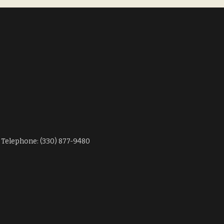
Telephone: (330) 877-9480