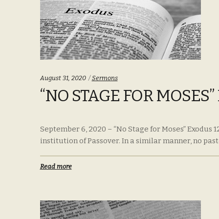
Categories:
August 31, 2020
Sermons
“NO STAGE FOR MOSES” 
September 6, 2020 – “No Stage for Moses” Exodus 1
institution of Passover. In a similar manner, no pasto
Read more