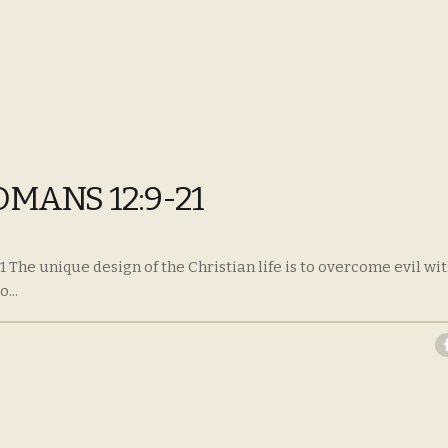
OMANS 12:9-21
 The unique design of the Christian life is to overcome evil wi
...