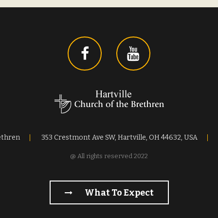
ethren
353 Crestmont Ave SW, Hartville, OH 44632, USA
@ All rights reserved 2022
What To Expect