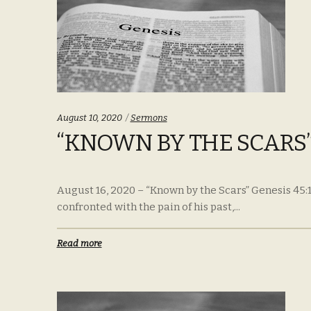
Categories:
August 10, 2020
Sermons
“KNOWN BY THE SCARS” 
August 16, 2020 – “Known by the Scars” Genesis 45:1
confronted with the pain of his past,...
Read more