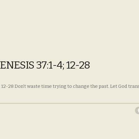
ESIS 37:1-4; 12-28
 12-28 Don’t waste time trying to change the past. Let God tra