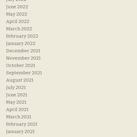
June 2022
May 2022
April 2022
March 2022
February 2022
January 2022
December 2021
November 2021
October 2021
September 2021
August 2021
July 2021
June 2021
May 2021
April 2021
March 2021
February 2021
January 2021