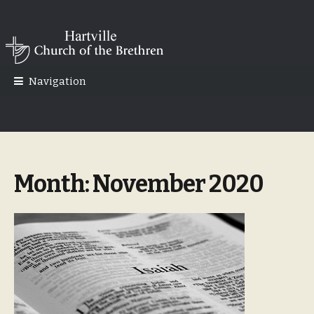
Skip
Skip
to
to
navigation
content
Navigation
Month:
November 2020