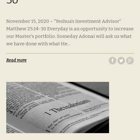
November 15, 2020 – “Yeshua’s Investment Advisor”
Matthew 25:14-30 Everyday is an opportunity to increase
our Master’s portfolio. Someday Adonai will ask us what
we have done with what He...
Read more