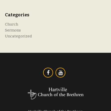
Categories
Church
Sermons
Uncategorized