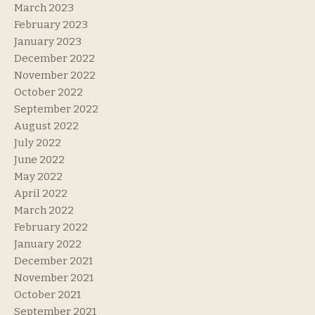
March 2023
February 2023
January 2023
December 2022
November 2022
October 2022
September 2022
August 2022
July 2022
June 2022
May 2022
April 2022
March 2022
February 2022
January 2022
December 2021
November 2021
October 2021
September 2021