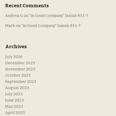
Recent Comments
Andrea G
on
“In Good Company” Isaiah 43:1-7
Mark
on
“In Good Company” Isaiah 43:1-7
Archives
July 2026
December 2023
November 2023
October 2023
September 2023
August 2023
July 2023
June 2023
May 2023
April 2023