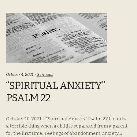
Categories:
October 4, 2021
Sermons
“SPIRITUAL ANXIETY”
PSALM 22
October 10, 2021 – “Spiritual Anxiety” Psalm 22 It can be
a terrible thing when a child is separated from a parent
for the first time. Feelings of abandonment, anxiety,...