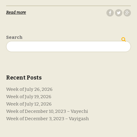
Read more
Search
Search
Recent Posts
Week of July 26, 2026
Week of July 19, 2026
Week of July 12, 2026
Week of December 10, 2023 – Vayechi
Week of December 3, 2023 – Vayigash