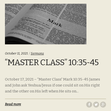
Categories:
October 11, 2021
Sermons
“MASTER CLASS” 10:35-45
October 17, 2021 – “Master Class” Mark 10:35-45 James
and John ask Yeshua/Jesus if one could sit on His right
and the other on His left when He sits on...
Read more