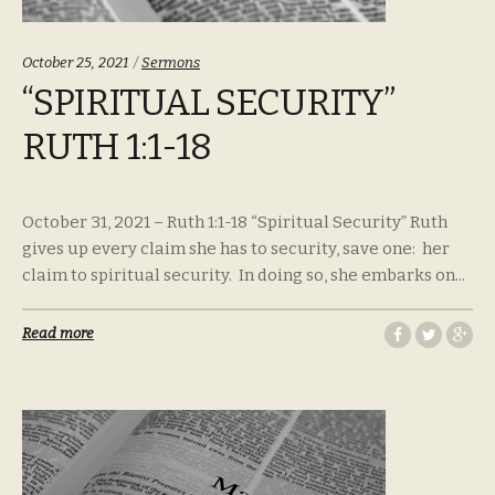
Categories:
October 25, 2021
Sermons
“SPIRITUAL SECURITY”
RUTH 1:1-18
October 31, 2021 – Ruth 1:1-18 “Spiritual Security” Ruth
gives up every claim she has to security, save one: her
claim to spiritual security. In doing so, she embarks on...
Read more