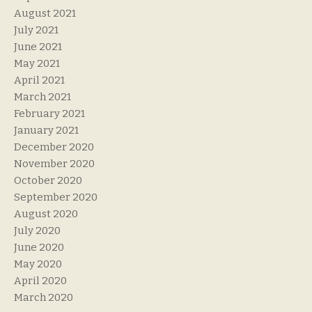
August 2021
July 2021
June 2021
May 2021
April 2021
March 2021
February 2021
January 2021
December 2020
November 2020
October 2020
September 2020
August 2020
July 2020
June 2020
May 2020
April 2020
March 2020