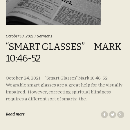
Categories:
October 18, 2021
Sermons
“SMART GLASSES” – MARK
10:46-52
October 24, 2021 – “Smart Glasses” Mark 10:46-52
Wearable smart glasses are a great help for the visually
impaired. However, correcting spiritual blindness
requires a different sort of smarts: the...
Read more