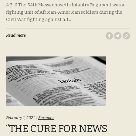
4:3-6 The 54th Massachusetts Infantry Regiment was a
fighting unit of African-American soldiers during the
Civil War fighting against all...
Read more
Categories:
February 1, 2021
Sermons
“THE CURE FOR NEWS