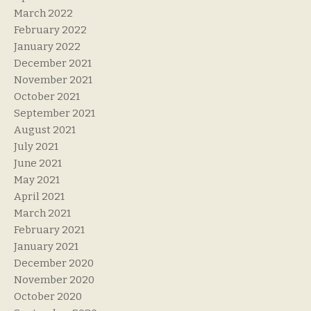
March 2022
February 2022
January 2022
December 2021
November 2021
October 2021
September 2021
August 2021
July 2021
June 2021
May 2021
April 2021
March 2021
February 2021
January 2021
December 2020
November 2020
October 2020