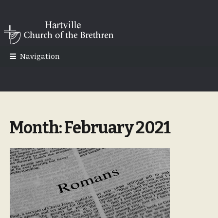
Skip
Skip
to
to
navigation
content
Navigation
Month:
February 2021