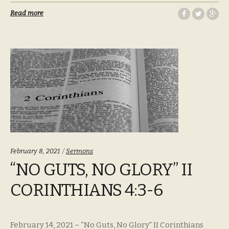
Read more
Categories:
February 8, 2021
Sermons
“NO GUTS, NO GLORY” II
CORINTHIANS 4:3-6
February 14, 2021 – “No Guts, No Glory” II Corinthians