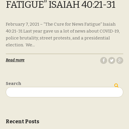
FATIGUE” ISAIAH 40:21-31
February 7, 2021 – “The Cure for News Fatigue” Isaiah
40:21-31 Last year gave us a lot of news about COVID-19,
police brutality, street protests, and a presidential
election. We...
Read more
Search
Search
Recent Posts