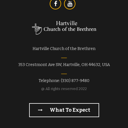
Hartville Church of the Brethren
353 Crestmont Ave SW, Hartville, OH 44632, USA
Telephone: (330) 877-9480
@ All rights reserved 2022
What To Expect