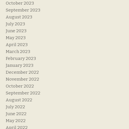
October 2023
September 2023
August 2023
July 2023
June 2023
May 2023
April 2023
March 2023
February 2023
January 2023
December 2022
November 2022
October 2022
September 2022
August 2022
July 2022
June 2022
May 2022
April 2022