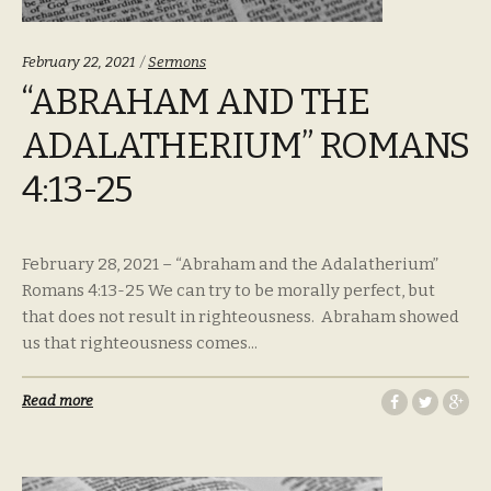
Categories:
February 22, 2021
Sermons
“ABRAHAM AND THE
ADALATHERIUM” ROMANS
4:13-25
February 28, 2021 – “Abraham and the Adalatherium”
Romans 4:13-25 We can try to be morally perfect, but
that does not result in righteousness. Abraham showed
us that righteousness comes...
Read more