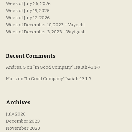
Week of July 26, 2026
Week of July 19, 2026
Week of July 12, 2026
Week of December 10, 2023 – Vayechi
Week of December 3, 2023 – Vayigash
Recent Comments
Andrea G
on
“In Good Company” Isaiah 43:1-7
Mark
on
“In Good Company” Isaiah 43:1-7
Archives
July 2026
December 2023
November 2023