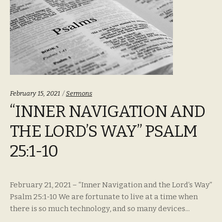
Categories:
February 15, 2021
Sermons
“INNER NAVIGATION AND
THE LORD’S WAY” PSALM
25:1-10
February 21, 2021 – “Inner Navigation and the Lord’s Way”
Psalm 25:1-10 We are fortunate to live at a time when
there is so much technology, and so many devices...