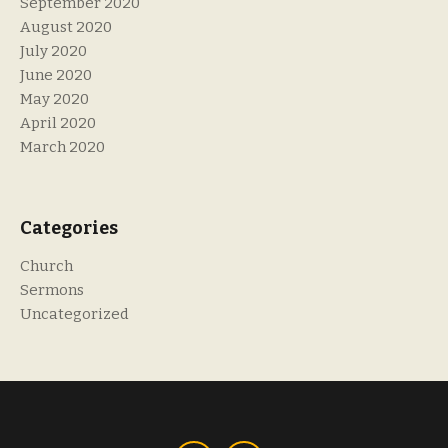
September 2020
August 2020
July 2020
June 2020
May 2020
April 2020
March 2020
Categories
Church
Sermons
Uncategorized