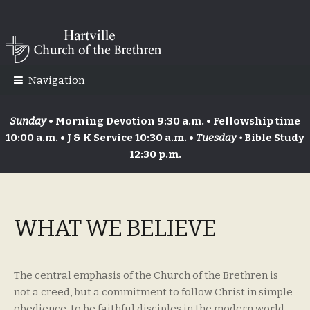
Skip
Skip
to
to
navigation
content
Navigation
Sunday
• Morning Devotion 9:30 a.m. • Fellowship time
10:00 a.m. • J & K Service 10:30 a.m. •
Tuesday •
Bible Study
12:30 p.m.
WHAT WE BELIEVE
The central emphasis of the Church of the Brethren is
not a creed, but a commitment to follow Christ in simple
obedience, to be faithful disciples in the modern world.