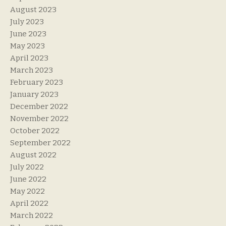
August 2023
July 2023
June 2023
May 2023
April 2023
March 2023
February 2023
January 2023
December 2022
November 2022
October 2022
September 2022
August 2022
July 2022
June 2022
May 2022
April 2022
March 2022