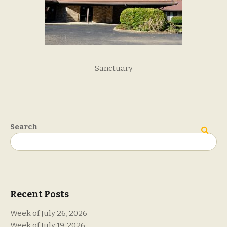
Sanctuary
Search
Search
Recent Posts
Week of July 26, 2026
Week of July 19, 2026