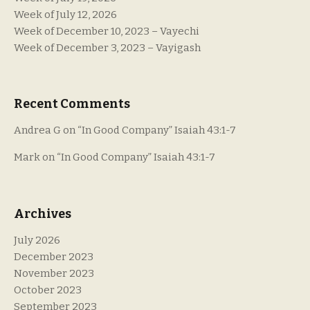
Week of July 12, 2026
Week of December 10, 2023 – Vayechi
Week of December 3, 2023 – Vayigash
Recent Comments
Andrea G
on
“In Good Company” Isaiah 43:1-7
Mark
on
“In Good Company” Isaiah 43:1-7
Archives
July 2026
December 2023
November 2023
October 2023
September 2023