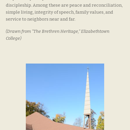
discipleship. Among these are peace and reconciliation,
simple living, integrity of speech, family values, and
service to neighbors near and far.
(Drawn from “The Brethren Heritage,” Elizabethtown
College)