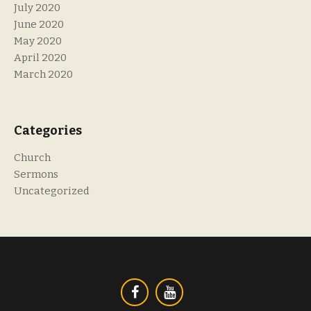
July 2020
June 2020
May 2020
April 2020
March 2020
Categories
Church
Sermons
Uncategorized