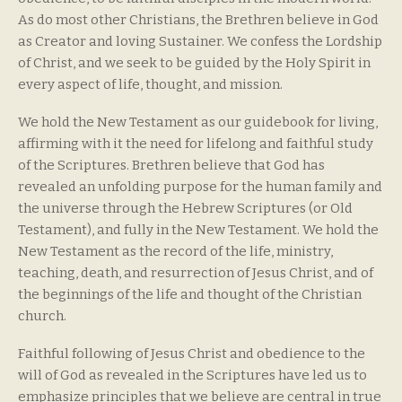
As do most other Christians, the Brethren believe in God
as Creator and loving Sustainer. We confess the Lordship
of Christ, and we seek to be guided by the Holy Spirit in
every aspect of life, thought, and mission.
We hold the New Testament as our guidebook for living,
affirming with it the need for lifelong and faithful study
of the Scriptures. Brethren believe that God has
revealed an unfolding purpose for the human family and
the universe through the Hebrew Scriptures (or Old
Testament), and fully in the New Testament. We hold the
New Testament as the record of the life, ministry,
teaching, death, and resurrection of Jesus Christ, and of
the beginnings of the life and thought of the Christian
church.
Faithful following of Jesus Christ and obedience to the
will of God as revealed in the Scriptures have led us to
emphasize principles that we believe are central in true