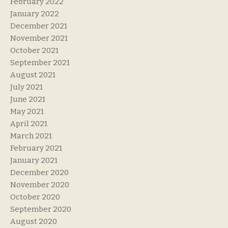
February 2022
January 2022
December 2021
November 2021
October 2021
September 2021
August 2021
July 2021
June 2021
May 2021
April 2021
March 2021
February 2021
January 2021
December 2020
November 2020
October 2020
September 2020
August 2020