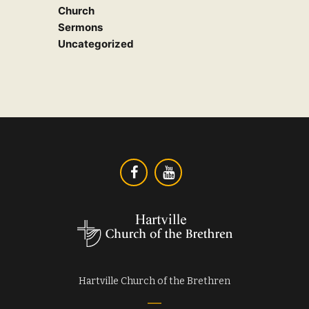
Church
Sermons
Uncategorized
Hartville Church of the Brethren