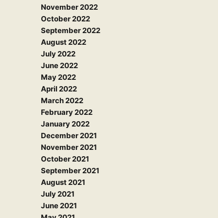
November 2022
October 2022
September 2022
August 2022
July 2022
June 2022
May 2022
April 2022
March 2022
February 2022
January 2022
December 2021
November 2021
October 2021
September 2021
August 2021
July 2021
June 2021
May 2021