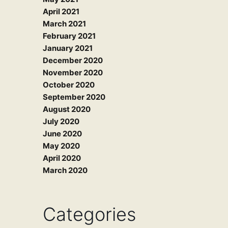
April 2021
March 2021
February 2021
January 2021
December 2020
November 2020
October 2020
September 2020
August 2020
July 2020
June 2020
May 2020
April 2020
March 2020
Categories