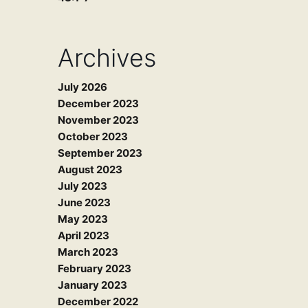
Archives
July 2026
December 2023
November 2023
October 2023
September 2023
August 2023
July 2023
June 2023
May 2023
April 2023
March 2023
February 2023
January 2023
December 2022