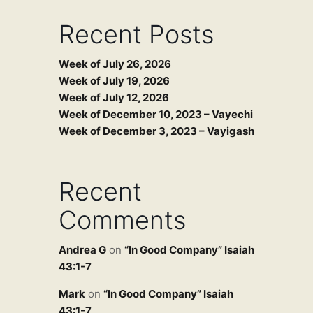
Recent Posts
Week of July 26, 2026
Week of July 19, 2026
Week of July 12, 2026
Week of December 10, 2023 – Vayechi
Week of December 3, 2023 – Vayigash
Recent
Comments
Andrea G
on
“In Good Company” Isaiah
43:1-7
Mark
on
“In Good Company” Isaiah
43:1-7