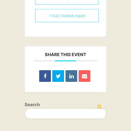
+ iCal / Outlook export
SHARE THIS EVENT
Search
SEARCH