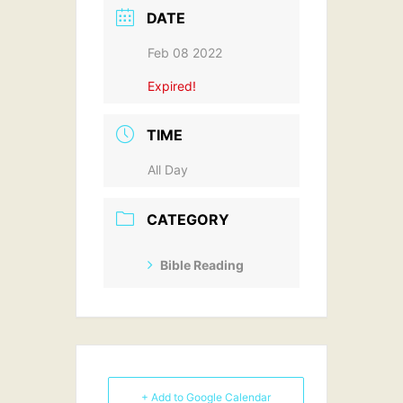
DATE
Feb 08 2022
Expired!
TIME
All Day
CATEGORY
Bible Reading
+ Add to Google Calendar