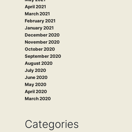
April 2021
March 2021
February 2021
January 2021
December 2020
November 2020
October 2020
September 2020
August 2020
July 2020
June 2020
May 2020
April 2020
March 2020
Categories