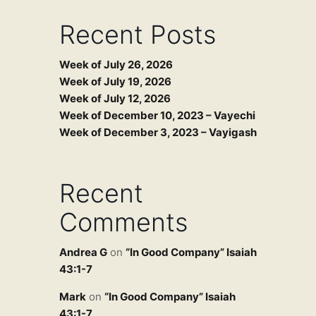
Recent Posts
Week of July 26, 2026
Week of July 19, 2026
Week of July 12, 2026
Week of December 10, 2023 – Vayechi
Week of December 3, 2023 – Vayigash
Recent
Comments
Andrea G
on
“In Good Company” Isaiah
43:1-7
Mark
on
“In Good Company” Isaiah
43:1-7