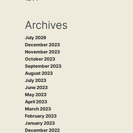
Archives
July 2026
December 2023
November 2023
October 2023
September 2023
August 2023
July 2023
June 2023
May 2023
April 2023
March 2023
February 2023
January 2023
December 2022