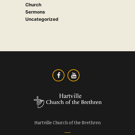
Church
Sermons
Uncategorized
Hartville Church of the Brethren