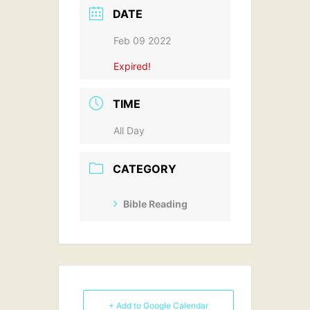
DATE
Feb 09 2022
Expired!
TIME
All Day
CATEGORY
Bible Reading
+ Add to Google Calendar