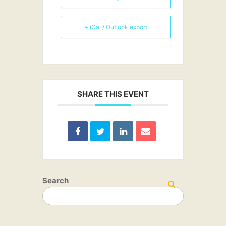
+ iCal / Outlook export
SHARE THIS EVENT
Search
SEARCH