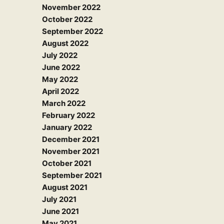
November 2022
October 2022
September 2022
August 2022
July 2022
June 2022
May 2022
April 2022
March 2022
February 2022
January 2022
December 2021
November 2021
October 2021
September 2021
August 2021
July 2021
June 2021
May 2021