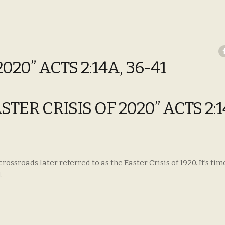
020” ACTS 2:14A, 36-41
ASTER CRISIS OF 2020” ACTS 2:1
ssroads later referred to as the Easter Crisis of 1920. It’s tim
.