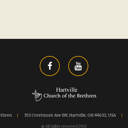
ethren
353 Crestmont Ave SW, Hartville, OH 44632, USA
@ All rights reserved 2022