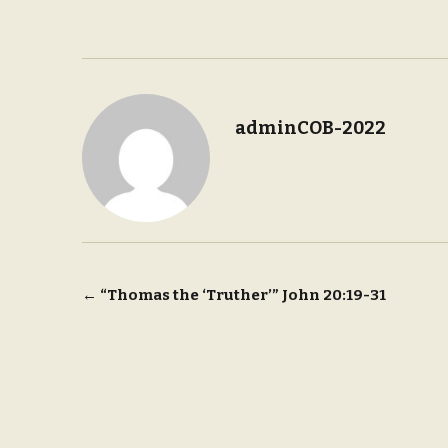
adminCOB-2022
Post
←
“Thomas the ‘Truther’” John 20:19-31
navigation