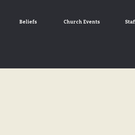
Beliefs
Church Events
Staf