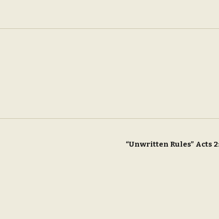
“Unwritten Rules” Acts 