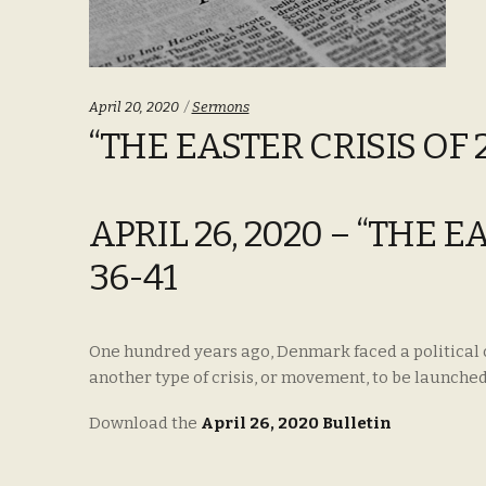
Categories:
April 20, 2020
Sermons
“THE EASTER CRISIS OF 2
APRIL 26, 2020 – “THE E
36-41
One hundred years ago, Denmark faced a political cro
another type of crisis, or movement, to be launched
Download the
April 26, 2020 Bulletin