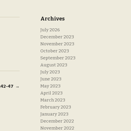
Archives
July 2026
December 2023
November 2023
October 2023
September 2023
August 2023
July 2023
June 2023
May 2023
2:42-47
→
April 2023
March 2023
February 2023
January 2023
December 2022
November 2022