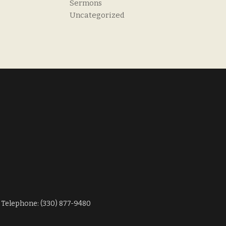
Sermons
Uncategorized
Telephone: (330) 877-9480