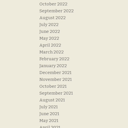
October 2022
September 2022
August 2022
July 2022
June 2022
May 2022
April 2022
March 2022
February 2022
January 2022
December 2021
November 2021
October 2021
September 2021
August 2021
July 2021
June 2021
May 2021
April 2021