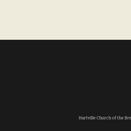
Hartville Church of the Br