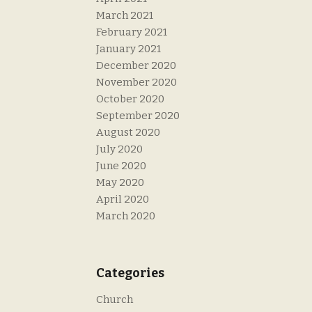
March 2021
February 2021
January 2021
December 2020
November 2020
October 2020
September 2020
August 2020
July 2020
June 2020
May 2020
April 2020
March 2020
Categories
Church