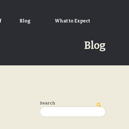
f
Blog
What to Expect
Blog
Search
Search