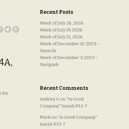
Recent Posts
Week of July 26, 2026
Week of July 19, 2026
Week of July 12, 2026
Week of December 10, 2023 –
Vayechi
Week of December 3, 2023 –
4A,
Vayigash
Recent Comments
e for
Andrea G
on
“In Good
Company” Isaiah 43:1-7
Mark
on
“In Good Company”
Isaiah 43:1-7