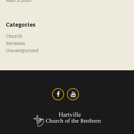
March 2020
Categories
Church
Sermons
Uncategorized