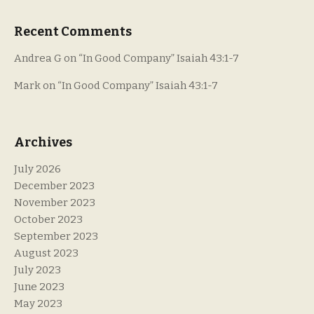
Recent Comments
Andrea G
on
“In Good Company” Isaiah 43:1-7
Mark
on
“In Good Company” Isaiah 43:1-7
Archives
July 2026
December 2023
November 2023
October 2023
September 2023
August 2023
July 2023
June 2023
May 2023