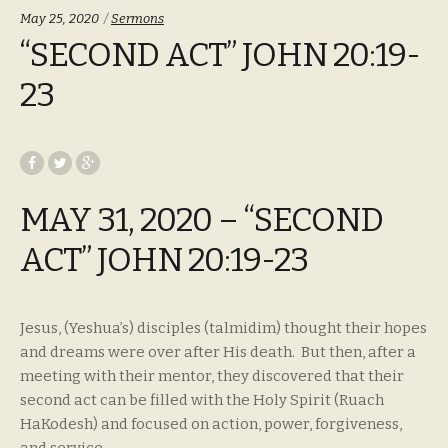
Categories:
May 25, 2020
Sermons
“SECOND ACT” JOHN 20:19-
23
MAY 31, 2020 – “SECOND
ACT” JOHN 20:19-23
Jesus, (Yeshua’s) disciples (talmidim) thought their hopes
and dreams were over after His death. But then, after a
meeting with their mentor, they discovered that their
second act can be filled with the Holy Spirit (Ruach
HaKodesh) and focused on action, power, forgiveness,