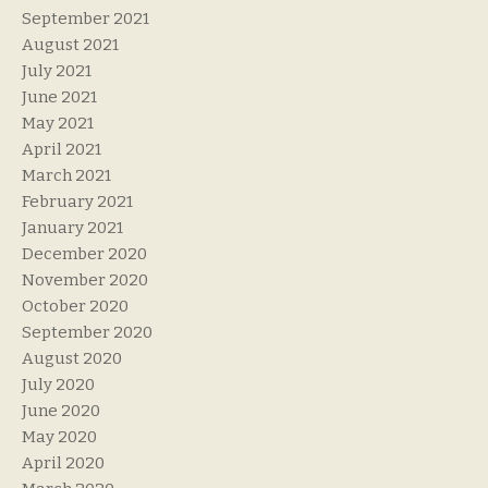
September 2021
August 2021
July 2021
June 2021
May 2021
April 2021
March 2021
February 2021
January 2021
December 2020
November 2020
October 2020
September 2020
August 2020
July 2020
June 2020
May 2020
April 2020