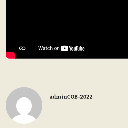
adminCOB-2022