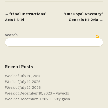
Post
←
“Final Instructions”
“Our Royal Ancestry”
Acts 1:6-14
Genesis 1:1-2:4a
→
navigation
Search
Search
Recent Posts
Week of July 26, 2026
Week of July 19, 2026
Week of July 12, 2026
Week of December 10, 2023 – Vayechi
Week of December 3, 2023 – Vayigash