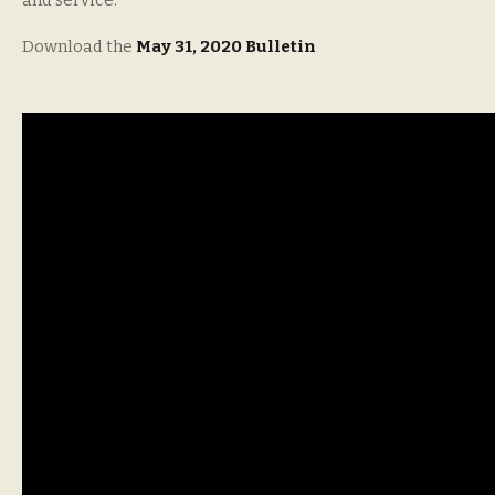
and service.
Download the
May 31, 2020 Bulletin