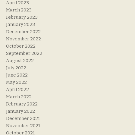
April 2023
March 2023
February 2023
January 2023
December 2022
November 2022
October 2022
September 2022
August 2022
July 2022
June 2022
May 2022
April 2022
March 2022
February 2022
January 2022
December 2021
November 2021
October 2021