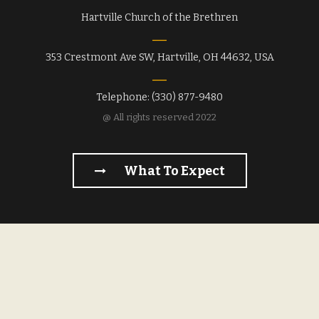
Hartville Church of the Brethren
353 Crestmont Ave SW, Hartville, OH 44632, USA
Telephone: (330) 877-9480
@ All rights reserved 2022
What To Expect