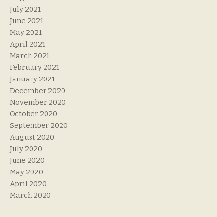
July 2021
June 2021
May 2021
April 2021
March 2021
February 2021
January 2021
December 2020
November 2020
October 2020
September 2020
August 2020
July 2020
June 2020
May 2020
April 2020
March 2020