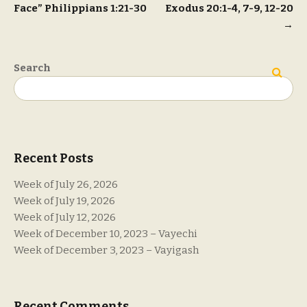
Face” Philippians 1:21-30
Exodus 20:1-4, 7-9, 12-20
navigation
→
Search
Search
Recent Posts
Week of July 26, 2026
Week of July 19, 2026
Week of July 12, 2026
Week of December 10, 2023 – Vayechi
Week of December 3, 2023 – Vayigash
Recent Comments