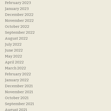
February 2023
January 2023
December 2022
November 2022
October 2022
September 2022
August 2022
July 2022
June 2022
May 2022
April 2022
March 2022
February 2022
January 2022
December 2021
November 2021
October 2021
September 2021
August 2021