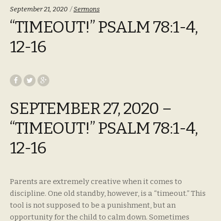
Categories:
September 21, 2020
Sermons
“TIMEOUT!” PSALM 78:1-4,
12-16
SEPTEMBER 27, 2020 –
“TIMEOUT!” PSALM 78:1-4,
12-16
Parents are extremely creative when it comes to
discipline. One old standby, however, is a “timeout.” This
tool is not supposed to be a punishment, but an
opportunity for the child to calm down. Sometimes