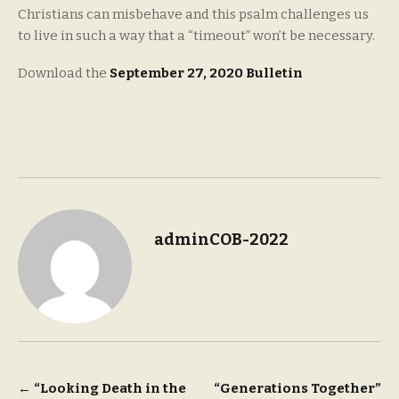
Christians can misbehave and this psalm challenges us
to live in such a way that a “timeout” won’t be necessary.
Download the
September 27, 2020 Bulletin
adminCOB-2022
Post
←
“Looking Death in the
“Generations Together”