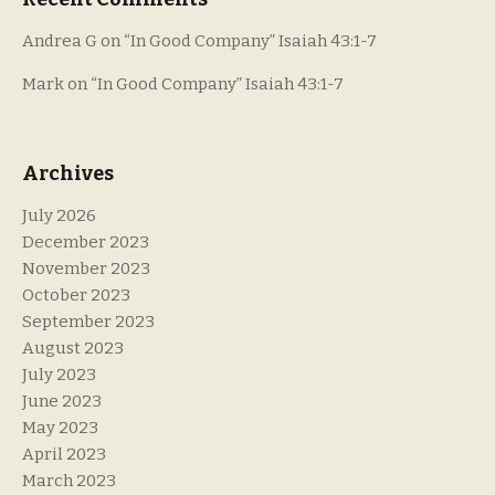
Andrea G
on
“In Good Company” Isaiah 43:1-7
Mark
on
“In Good Company” Isaiah 43:1-7
Archives
July 2026
December 2023
November 2023
October 2023
September 2023
August 2023
July 2023
June 2023
May 2023
April 2023
March 2023