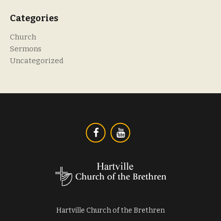
Categories
Church
Sermons
Uncategorized
Hartville Church of the Brethren