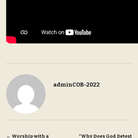
adminCOB-2022
Post
←
Worship with a
“Why Does God Detest