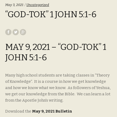
Categories:
May 3, 2021
Uncategorized
“GOD-TOK” 1 JOHN 5:1-6
MAY 9, 2021 – “GOD-TOK” 1
JOHN 5:1-6
Many high school students are taking classes in “Theory
of Knowledge”. It is a course in how we get knowledge
and how we know what we know. As followers of Yeshua,
we get our knowledge from the Bible. We can learn a lot
from the Apostle John’s writing.
Download the
May 9, 2021 Bulletin