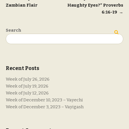
Zambian Flair
Haughty Eyes?” Proverbs
navigation
6:16-19
→
Search
Search
Recent Posts
Week of July 26, 2026
Week of July 19, 2026
Week of July 12, 2026
Week of December 10, 2023 – Vayechi
Week of December 3, 2023 – Vayigash