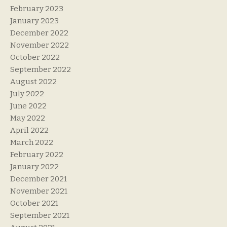
February 2023
January 2023
December 2022
November 2022
October 2022
September 2022
August 2022
July 2022
June 2022
May 2022
April 2022
March 2022
February 2022
January 2022
December 2021
November 2021
October 2021
September 2021