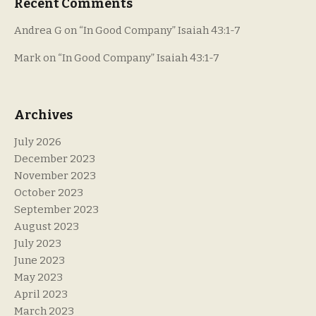
Recent Comments
Andrea G
on
“In Good Company” Isaiah 43:1-7
Mark
on
“In Good Company” Isaiah 43:1-7
Archives
July 2026
December 2023
November 2023
October 2023
September 2023
August 2023
July 2023
June 2023
May 2023
April 2023
March 2023