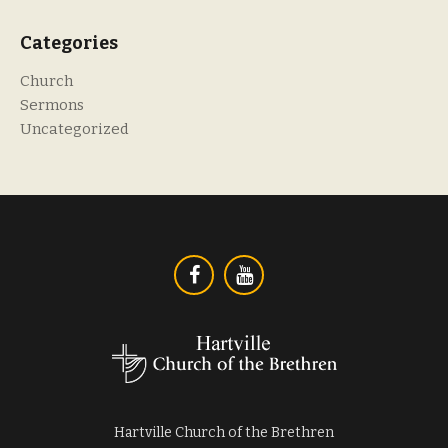
Categories
Church
Sermons
Uncategorized
Hartville Church of the Brethren