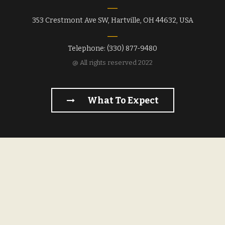
353 Crestmont Ave SW, Hartville, OH 44632, USA
Telephone: (330) 877-9480
@ All rights reserved 2022
What To Expect