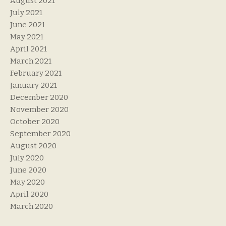
August 2021
July 2021
June 2021
May 2021
April 2021
March 2021
February 2021
January 2021
December 2020
November 2020
October 2020
September 2020
August 2020
July 2020
June 2020
May 2020
April 2020
March 2020