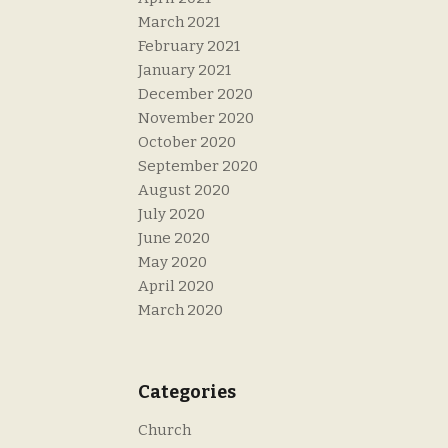
March 2021
February 2021
January 2021
December 2020
November 2020
October 2020
September 2020
August 2020
July 2020
June 2020
May 2020
April 2020
March 2020
Categories
Church