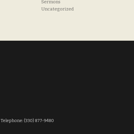
Sermons
Uncategorized
Telephone: (330) 877-9480