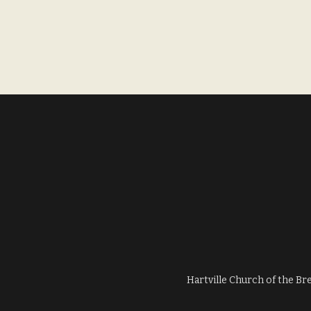
Hartville Church of the Br