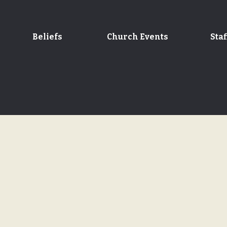
Beliefs
Church Events
Staf