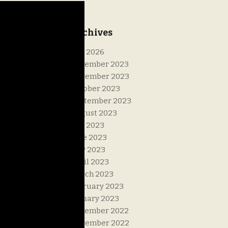
Archives
July 2026
December 2023
November 2023
October 2023
September 2023
August 2023
July 2023
June 2023
May 2023
April 2023
March 2023
February 2023
January 2023
December 2022
November 2022