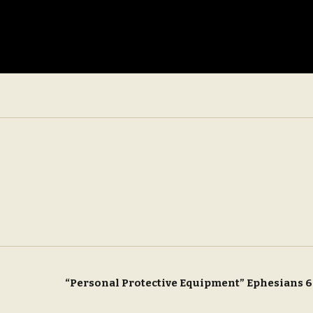
“Personal Protective Equipment” Ephesians 