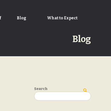
f
Blog
What to Expect
Blog
Search
Search