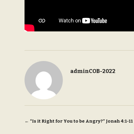
adminCOB-2022
Post
←
“Is it Right for You to be Angry?” Jonah 4:1-11
navigation