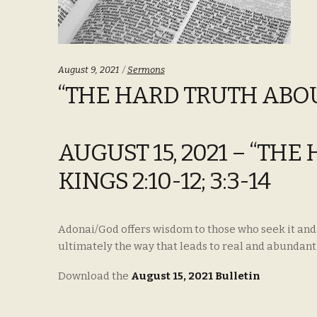
Categories:
August 9, 2021
Sermons
“THE HARD TRUTH ABOUT 
AUGUST 15, 2021 – “TH
KINGS 2:10-12; 3:3-14
Adonai/God offers wisdom to those who seek it and th
ultimately the way that leads to real and abundant 
Download the
August 15, 2021 Bulletin