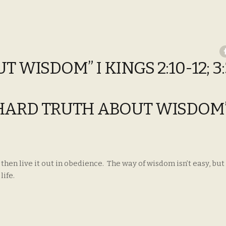
WISDOM” I KINGS 2:10-12; 3:
E HARD TRUTH ABOUT WISDOM”
en live it out in obedience. The way of wisdom isn’t easy, but i
life.