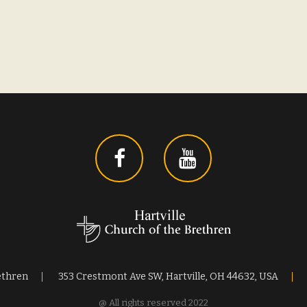
ethren
353 Crestmont Ave SW, Hartville, OH 44632, USA
@ All rights reserved 2022