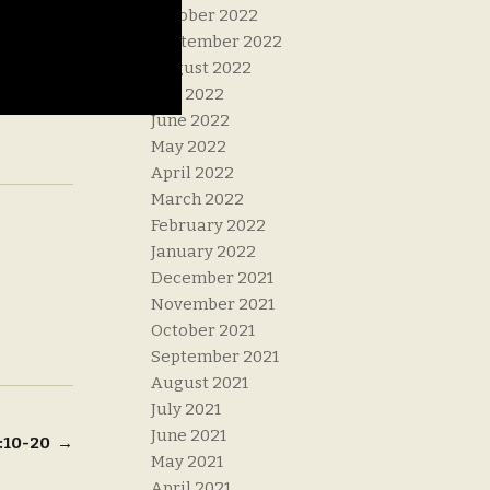
October 2022
September 2022
August 2022
July 2022
June 2022
May 2022
April 2022
March 2022
February 2022
January 2022
December 2021
November 2021
October 2021
September 2021
August 2021
July 2021
June 2021
6:10-20
→
May 2021
April 2021