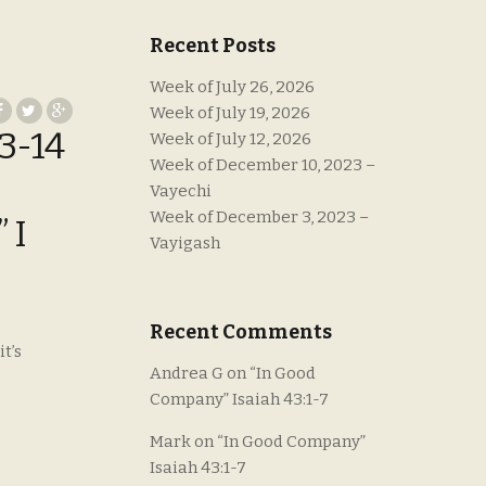
Recent Posts
Week of July 26, 2026
Week of July 19, 2026
3-14
Week of July 12, 2026
Week of December 10, 2023 –
Vayechi
Week of December 3, 2023 –
 I
Vayigash
Recent Comments
t’s
Andrea G
on
“In Good
Company” Isaiah 43:1-7
Mark
on
“In Good Company”
Isaiah 43:1-7