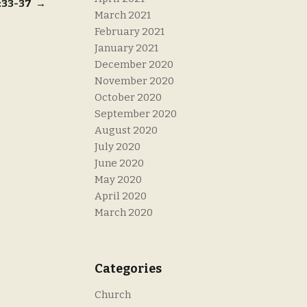
8:33-37
→
March 2021
February 2021
January 2021
December 2020
November 2020
October 2020
September 2020
August 2020
July 2020
June 2020
May 2020
April 2020
March 2020
Categories
Church