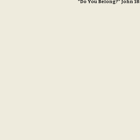
“Do You Belong?” John 1