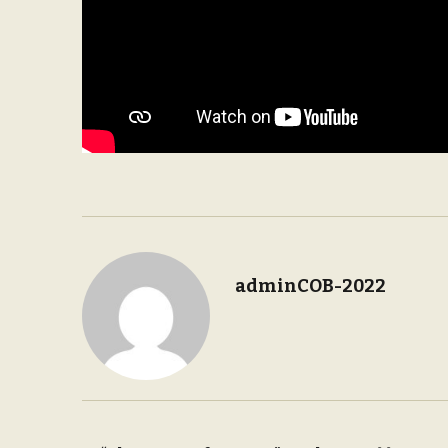
adminCOB-2022