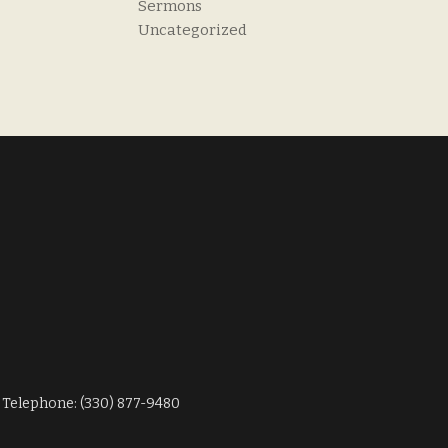
Sermons
Uncategorized
Telephone: (330) 877-9480