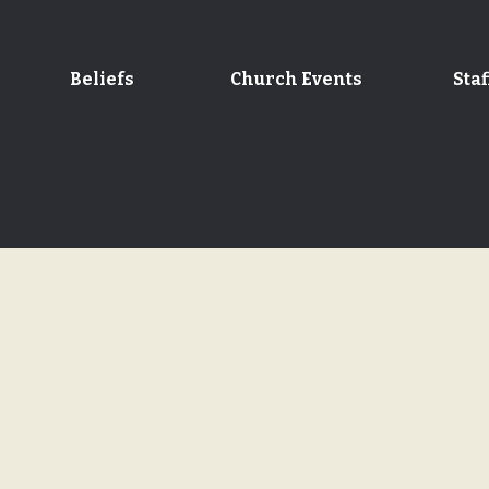
Beliefs
Church Events
Staf