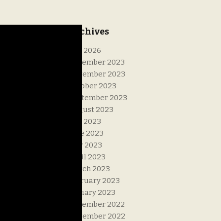
Archives
July 2026
December 2023
November 2023
October 2023
September 2023
August 2023
July 2023
June 2023
May 2023
April 2023
March 2023
February 2023
January 2023
December 2022
November 2022