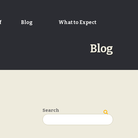
f
Blog
What to Expect
Blog
Search
Search