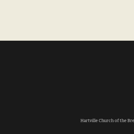
Hartville Church of the Br