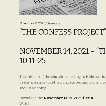
Categories:
November 8, 2021
Sermons
“THE CONFESS PROJECT”
NOVEMBER 14, 2021 – “
10:11-25
The mission of the church according to Hebrews is 
deeds, meeting together, and encouraging one anoth
should be doing.
Download the
November 14, 2021 Bulletin
Watch