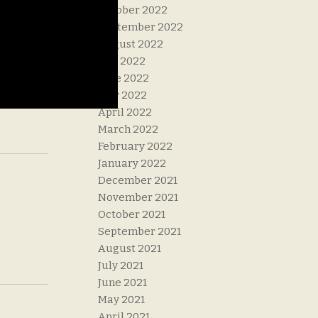
October 2022
September 2022
August 2022
July 2022
June 2022
May 2022
April 2022
March 2022
February 2022
January 2022
December 2021
November 2021
October 2021
September 2021
August 2021
July 2021
June 2021
May 2021
April 2021