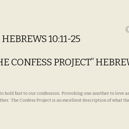
 HEBREWS 10:11-25
THE CONFESS PROJECT” HEBR
to hold fast to our confession: Provoking one another to love 
er. The Confess Project is an excellent description of what th