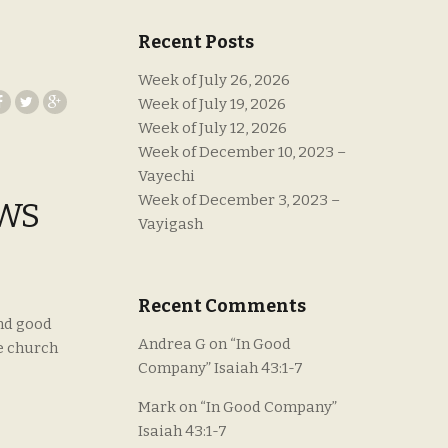
Recent Posts
Week of July 26, 2026
Week of July 19, 2026
Week of July 12, 2026
Week of December 10, 2023 –
Vayechi
Week of December 3, 2023 –
EWS
Vayigash
Recent Comments
and good
Andrea G
on
“In Good
e church
Company” Isaiah 43:1-7
Mark
on
“In Good Company”
Isaiah 43:1-7