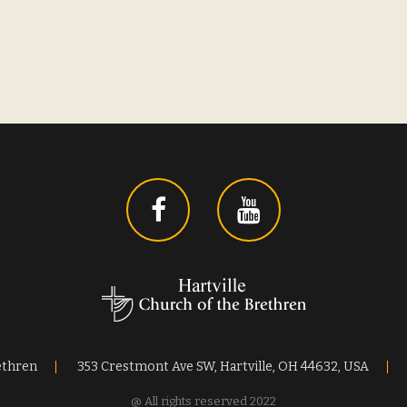
ethren
353 Crestmont Ave SW, Hartville, OH 44632, USA
@ All rights reserved 2022