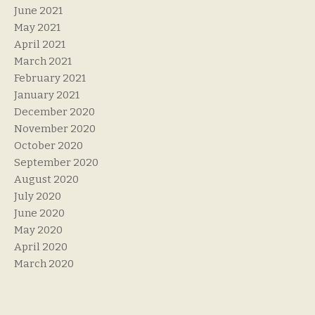
June 2021
May 2021
April 2021
March 2021
February 2021
January 2021
December 2020
November 2020
October 2020
September 2020
August 2020
July 2020
June 2020
May 2020
April 2020
March 2020