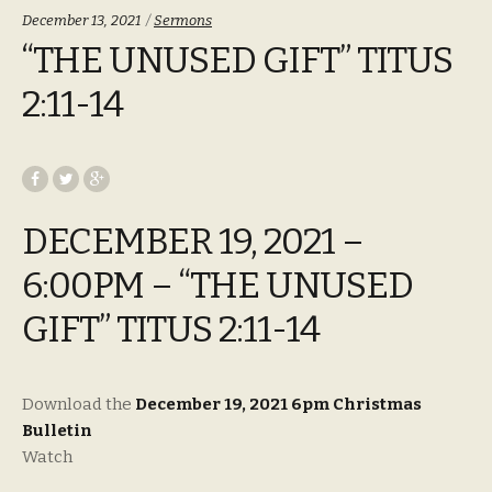
Categories:
December 13, 2021
Sermons
“THE UNUSED GIFT” TITUS
2:11-14
DECEMBER 19, 2021 –
6:00PM – “THE UNUSED
GIFT” TITUS 2:11-14
Download the
December 19, 2021 6pm Christmas
Bulletin
Watch