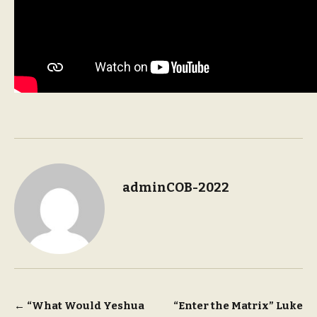
adminCOB-2022
Post
←
“What Would Yeshua
“Enter the Matrix” Luke