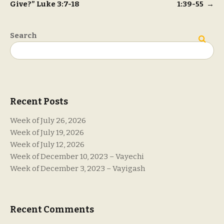
Give?” Luke 3:7-18
1:39-55
→
navigation
Search
Search
Recent Posts
Week of July 26, 2026
Week of July 19, 2026
Week of July 12, 2026
Week of December 10, 2023 – Vayechi
Week of December 3, 2023 – Vayigash
Recent Comments