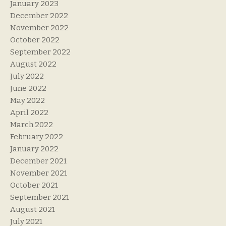
January 2023
December 2022
November 2022
October 2022
September 2022
August 2022
July 2022
June 2022
May 2022
April 2022
March 2022
February 2022
January 2022
December 2021
November 2021
October 2021
September 2021
August 2021
July 2021