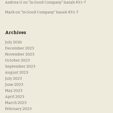
Andrea G
on
“In Good Company” Isaiah 43:1-7
Mark
on
“In Good Company” Isaiah 43:1-7
Archives
July 2026
December 2023
November 2023
October 2023
September 2023
August 2023
July 2023
June 2023
May 2023
April 2023
March 2023
February 2023