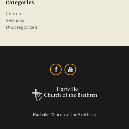
Categories
Church
Sermons
Uncategorized
Hartville Church of the Brethren