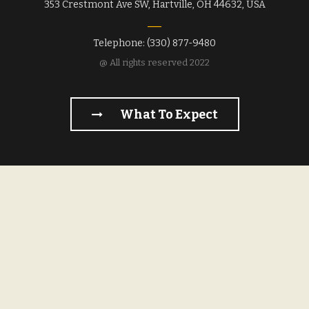
353 Crestmont Ave SW, Hartville, OH 44632, USA
Telephone: (330) 877-9480
@ All rights reserved 2022
What To Expect