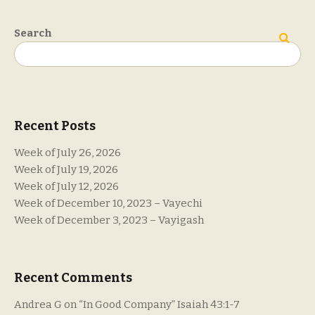
Search
Search
Recent Posts
Week of July 26, 2026
Week of July 19, 2026
Week of July 12, 2026
Week of December 10, 2023 – Vayechi
Week of December 3, 2023 – Vayigash
Recent Comments
Andrea G
on
“In Good Company” Isaiah 43:1-7