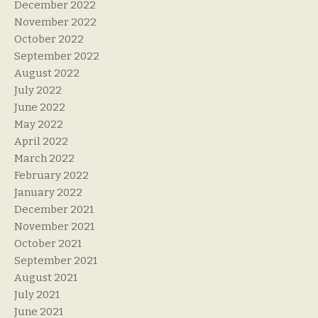
December 2022
November 2022
October 2022
September 2022
August 2022
July 2022
June 2022
May 2022
April 2022
March 2022
February 2022
January 2022
December 2021
November 2021
October 2021
September 2021
August 2021
July 2021
June 2021