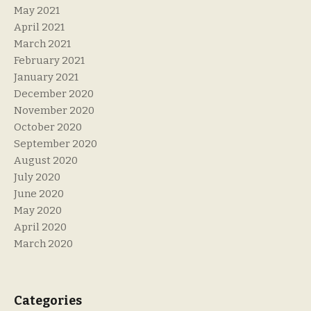
May 2021
April 2021
March 2021
February 2021
January 2021
December 2020
November 2020
October 2020
September 2020
August 2020
July 2020
June 2020
May 2020
April 2020
March 2020
Categories