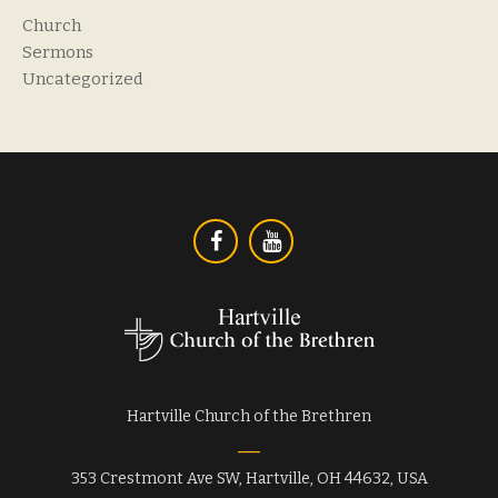
Church
Sermons
Uncategorized
Hartville Church of the Brethren
353 Crestmont Ave SW, Hartville, OH 44632, USA