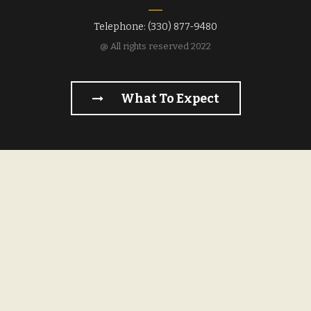
Telephone: (330) 877-9480
@ All rights reserved 2022
What To Expect