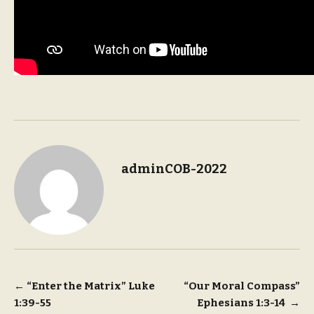
adminCOB-2022
Post
←
“Enter the Matrix” Luke
“Our Moral Compass”
1:39-55
Ephesians 1:3-14
→
navigation