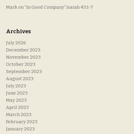
Mark
on
“In Good Company” Isaiah 43:1-7
Archives
July 2026
December 2023
November 2023
October 2023
September 2023
August 2023
July 2023
June 2023
May 2023
April 2023
March 2023
February 2023
January 2023