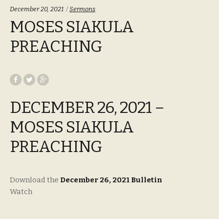
Categories:
December 20, 2021
Sermons
MOSES SIAKULA
PREACHING
DECEMBER 26, 2021 –
MOSES SIAKULA
PREACHING
Download the
December 26, 2021 Bulletin
Watch