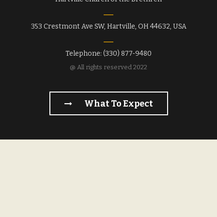
353 Crestmont Ave SW, Hartville, OH 44632, USA
Telephone: (330) 877-9480
@ All rights reserved 2022
What To Expect