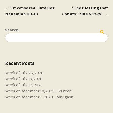
Post
←
“Uncensored Libraries”
“The Blessing that
Nehemiah 8:1-10
Counts” Luke 6:17-26
→
navigation
Search
Search
Recent Posts
Week of July 26, 2026
Week of July 19, 2026
Week of July 12, 2026
Week of December 10, 2023 – Vayechi
Week of December 3, 2023 – Vayigash