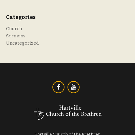
Categories
Church
Sermons
Uncategorized
Hartville Church of the Brethren