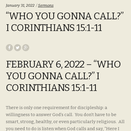
Categories:
January 31, 2022
Sermons
“WHO YOU GONNA CALL?”
I CORINTHIANS 15:1-11
FEBRUARY 6, 2022 – “WHO
YOU GONNA CALL?” I
CORINTHIANS 15:1-11
There is only one requirement for discipleship: a
willingness to answer God’s call. You don’t have to be
smart, strong, healthy, or even particularly religious. All
you need to do is listen when God calls and say, “Here I