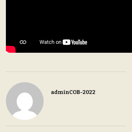
adminCOB-2022