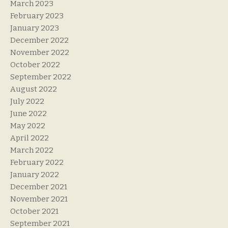
March 2023
February 2023
January 2023
December 2022
November 2022
October 2022
September 2022
August 2022
July 2022
June 2022
May 2022
April 2022
March 2022
February 2022
January 2022
December 2021
November 2021
October 2021
September 2021