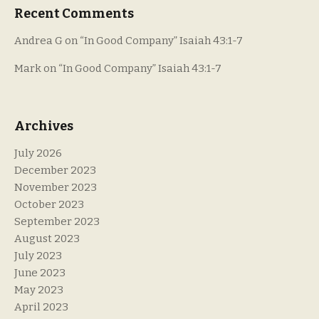
Recent Comments
Andrea G
on
“In Good Company” Isaiah 43:1-7
Mark
on
“In Good Company” Isaiah 43:1-7
Archives
July 2026
December 2023
November 2023
October 2023
September 2023
August 2023
July 2023
June 2023
May 2023
April 2023