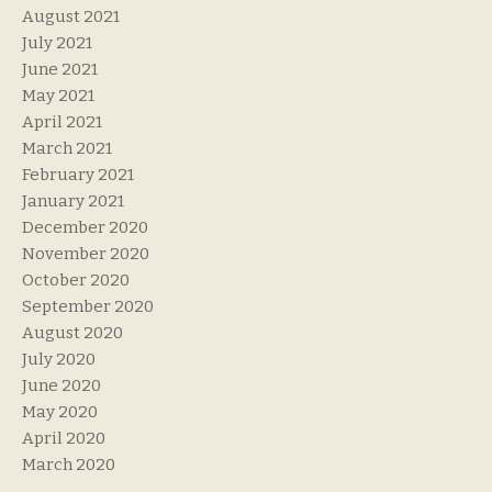
August 2021
July 2021
June 2021
May 2021
April 2021
March 2021
February 2021
January 2021
December 2020
November 2020
October 2020
September 2020
August 2020
July 2020
June 2020
May 2020
April 2020
March 2020