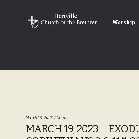
Skip
Skip
Worship
to
to
navigation
content
Categories:
March 13, 2023
Church
MARCH 19, 2023 – EXODUS