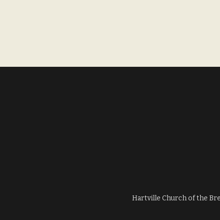
Hartville Church of the Br