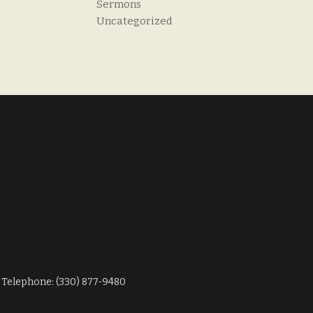
Sermons
Uncategorized
Telephone: (330) 877-9480