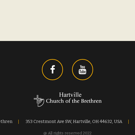
ethren
353 Crestmont Ave SW, Hartville, OH 44632, USA
@ All rights reserved 2022