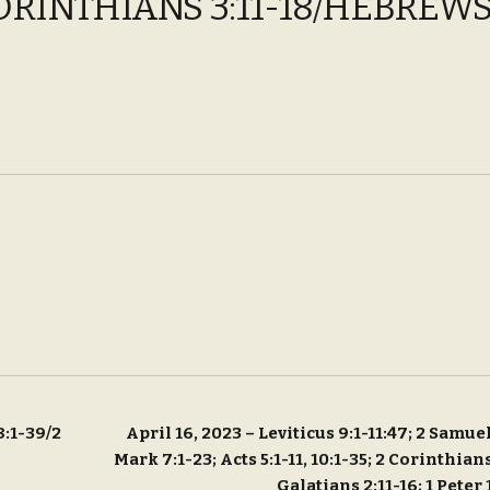
ORINTHIANS 3:11-18/HEBREWS 
8:1-39/2
April 16, 2023 – Leviticus 9:1-11:47; 2 Samuel
Mark 7:1-23; Acts 5:1-11, 10:1-35; 2 Corinthians
Galatians 2:11-16; 1 Peter