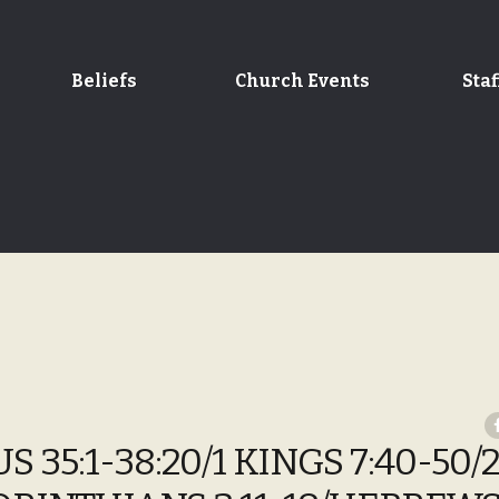
Beliefs
Church Events
Staf
 35:1-38:20/1 KINGS 7:40-50/2