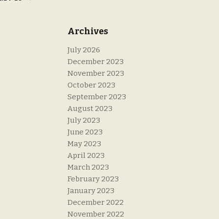
Archives
July 2026
December 2023
November 2023
October 2023
September 2023
August 2023
July 2023
June 2023
May 2023
April 2023
March 2023
February 2023
January 2023
December 2022
November 2022