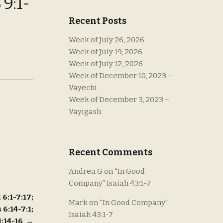
9:1-
Recent Posts
Week of July 26, 2026
Week of July 19, 2026
Week of July 12, 2026
Week of December 10, 2023 –
Vayechi
Week of December 3, 2023 –
Vayigash
Recent Comments
Andrea G
on
“In Good
Company” Isaiah 43:1-7
 6:1-7:17;
Mark
on
“In Good Company”
 6:14-7:1;
Isaiah 43:1-7
 1:14-16
→