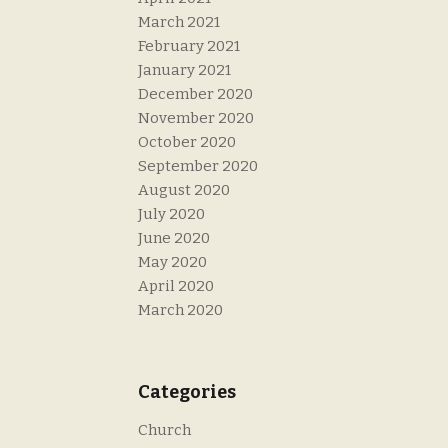
March 2021
February 2021
January 2021
December 2020
November 2020
October 2020
September 2020
August 2020
July 2020
June 2020
May 2020
April 2020
March 2020
Categories
Church