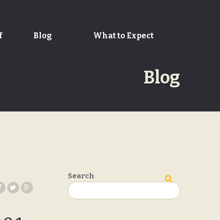
f
Blog
What to Expect
Blog
Search
Search