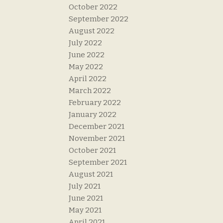
October 2022
September 2022
August 2022
July 2022
June 2022
May 2022
April 2022
March 2022
February 2022
January 2022
December 2021
November 2021
October 2021
September 2021
August 2021
July 2021
June 2021
May 2021
April 2021