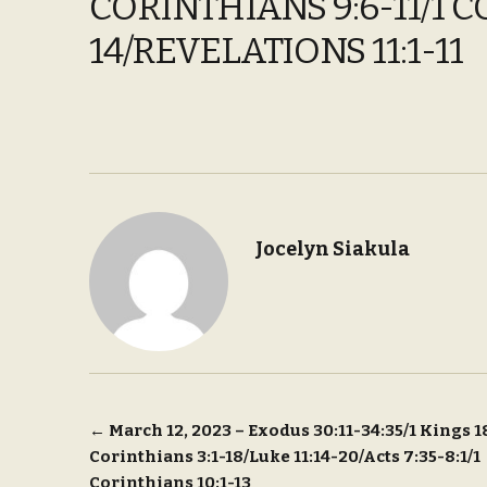
CORINTHIANS 9:6-11/1 C
14/REVELATIONS 11:1-11
Jocelyn Siakula
Post
←
March 12, 2023 – Exodus 30:11-34:35/1 Kings 1
Corinthians 3:1-18/Luke 11:14-20/Acts 7:35-8:1/1
navigation
Corinthians 10:1-13