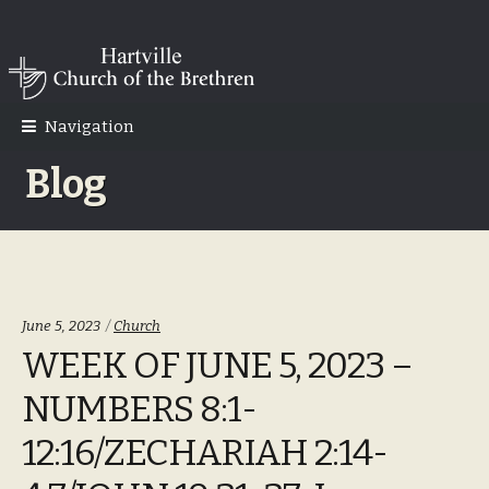
Skip
Skip
to
to
navigation
content
Navigation
Blog
Categories:
June 5, 2023
Church
WEEK OF JUNE 5, 2023 –
NUMBERS 8:1-
12:16/ZECHARIAH 2:14-