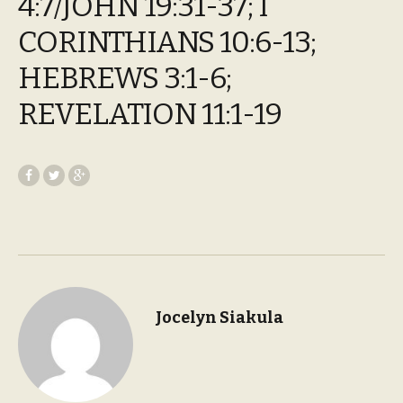
4:7/JOHN 19:31-37; I
CORINTHIANS 10:6-13;
HEBREWS 3:1-6;
REVELATION 11:1-19
Jocelyn Siakula