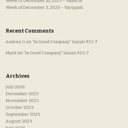
Week of December 10, 2023 – Vayechi
Week of December 3, 2023 – Vayigash
Recent Comments
Andrea G
on
“In Good Company” Isaiah 43:1-7
Mark
on
“In Good Company” Isaiah 43:1-7
Archives
July 2026
December 2023
November 2023
October 2023
September 2023
August 2023