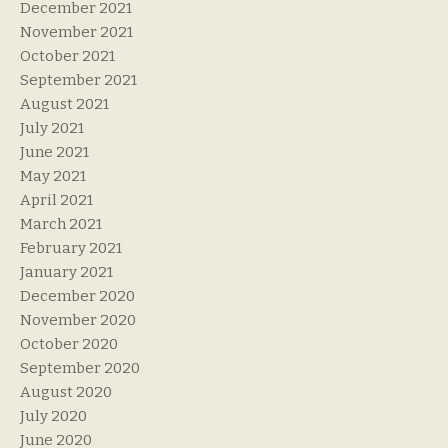
December 2021
November 2021
October 2021
September 2021
August 2021
July 2021
June 2021
May 2021
April 2021
March 2021
February 2021
January 2021
December 2020
November 2020
October 2020
September 2020
August 2020
July 2020
June 2020