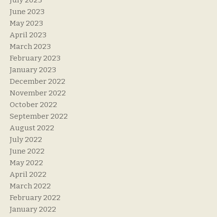
July 2023
June 2023
May 2023
April 2023
March 2023
February 2023
January 2023
December 2022
November 2022
October 2022
September 2022
August 2022
July 2022
June 2022
May 2022
April 2022
March 2022
February 2022
January 2022