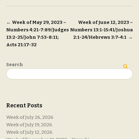
Post
←
Week of May 29, 2023 –
Week of June 12, 2023 –
Numbers 4:21-7:89/Judges
Numbers 13:1-15:41/Joshua
navigation
13:2-25/John 7:53-8:11;
2:1-24/Hebrews 3:7-4:1
→
Acts 21:17-32
Search
Search
Recent Posts
Week of July 26, 2026
Week of July 19, 2026
Week of July 12, 2026