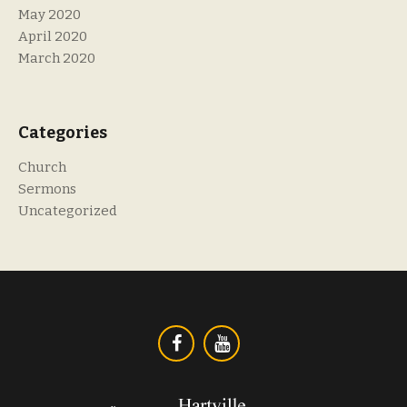
May 2020
April 2020
March 2020
Categories
Church
Sermons
Uncategorized