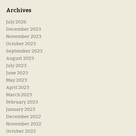
Archives
July 2026
December 2023
November 2023
October 2023
September 2023
August 2023
July 2023
June 2023
May 2023
April 2023
March 2023
February 2023
January 2023
December 2022
November 2022
October 2022