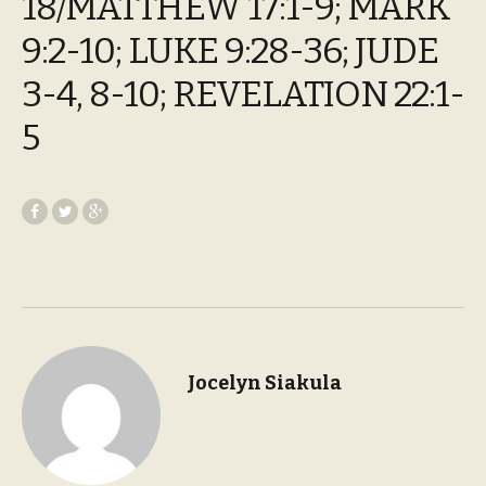
18/MATTHEW 17:1-9; MARK
9:2-10; LUKE 9:28-36; JUDE
3-4, 8-10; REVELATION 22:1-
5
Jocelyn Siakula