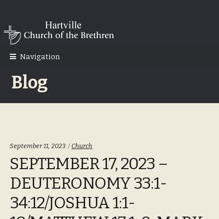
Skip
Skip
to
to
navigation
content
Navigation
Blog
Categories:
September 11, 2023
Church
SEPTEMBER 17, 2023 –
DEUTERONOMY 33:1-
34:12/JOSHUA 1:1-