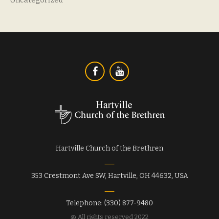
Hartville Church of the Brethren
353 Crestmont Ave SW, Hartville, OH 44632, USA
Telephone: (330) 877-9480
@ All rights reserved 2022