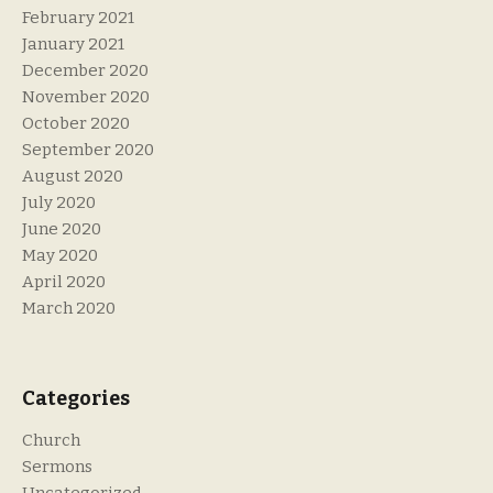
February 2021
January 2021
December 2020
November 2020
October 2020
September 2020
August 2020
July 2020
June 2020
May 2020
April 2020
March 2020
Categories
Church
Sermons
Uncategorized