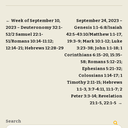
Post
←
Week of September 10,
September 24, 2023 –
2023 – Deuteronomy 32:1-
Genesis 1:1-6:8/Isaiah
navigation
52/2 Samuel 22:1-
42:5-43:10/Matthew 1:1-17,
51/Romans 10:14-11:12;
19:3-9; Mark 10:1-12; Luke
12:14-21; Hebrews 12:28-29
3:23-38; John 1:1-18; 1
Corinthians 6:15-20, 15:35-
58; Romans 5:12-21;
Ephesians 5:21-32;
Colossians 1:14-17; 1
Timothy 2:11-15; Hebrews
1:1-3, 3:7-4:11, 11:1-7; 2
Peter 3:3-14; Revelation
21:1-5, 22:1-5
→
Search