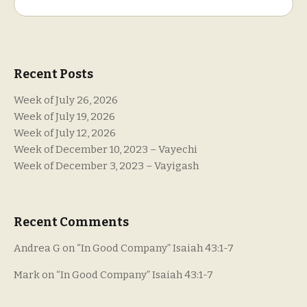
Search
Recent Posts
Week of July 26, 2026
Week of July 19, 2026
Week of July 12, 2026
Week of December 10, 2023 – Vayechi
Week of December 3, 2023 – Vayigash
Recent Comments
Andrea G
on
“In Good Company” Isaiah 43:1-7
Mark
on
“In Good Company” Isaiah 43:1-7