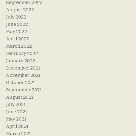
September 2022
August 2022
July 2022
June 2022
May 2022
April 2022
March 2022
February 2022
January 2022
December 2021
November 2021
October 2021
September 2021
August 2021
July 2021
June 2021
May 2021
April 2021
March 2021