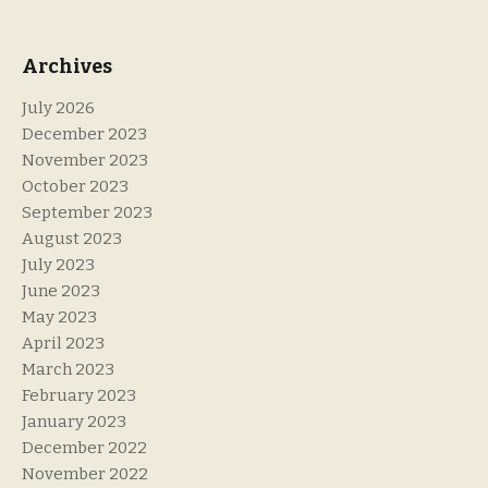
Archives
July 2026
December 2023
November 2023
October 2023
September 2023
August 2023
July 2023
June 2023
May 2023
April 2023
March 2023
February 2023
January 2023
December 2022
November 2022