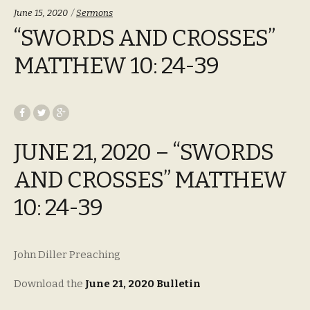
Categories:
June 15, 2020
Sermons
“SWORDS AND CROSSES”
MATTHEW 10: 24-39
JUNE 21, 2020 – “SWORDS
AND CROSSES” MATTHEW
10: 24-39
John Diller Preaching
Download the
June 21, 2020 Bulletin