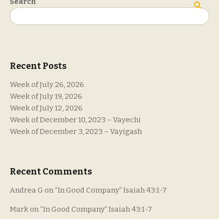
Search
Search
Recent Posts
Week of July 26, 2026
Week of July 19, 2026
Week of July 12, 2026
Week of December 10, 2023 – Vayechi
Week of December 3, 2023 – Vayigash
Recent Comments
Andrea G
on
“In Good Company” Isaiah 43:1-7
Mark
on
“In Good Company” Isaiah 43:1-7