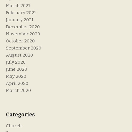
March 2021
February 2021
January 2021
December 2020
November 2020
October 2020
September 2020
August 2020
July 2020
June 2020
May 2020
April 2020
March 2020
Categories
Church