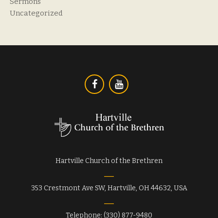
Sermons
Uncategorized
Hartville Church of the Brethren
353 Crestmont Ave SW, Hartville, OH 44632, USA
Telephone: (330) 877-9480