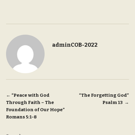
adminCOB-2022
Post
←
“Peace with God
“The Forgetting God”
Through Faith – The
Psalm 13
→
navigation
Foundation of Our Hope”
Romans 5:1-8