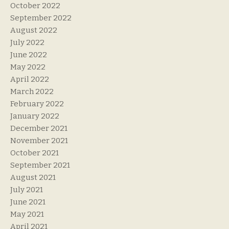
October 2022
September 2022
August 2022
July 2022
June 2022
May 2022
April 2022
March 2022
February 2022
January 2022
December 2021
November 2021
October 2021
September 2021
August 2021
July 2021
June 2021
May 2021
April 2021