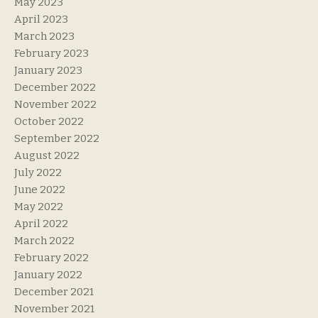
May 2023
April 2023
March 2023
February 2023
January 2023
December 2022
November 2022
October 2022
September 2022
August 2022
July 2022
June 2022
May 2022
April 2022
March 2022
February 2022
January 2022
December 2021
November 2021