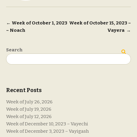
Post
←
Week of October 1, 2023
Week of October 15, 2023 –
– Noach
Vayera
→
navigation
Search
Search
Recent Posts
Week of July 26, 2026
Week of July 19, 2026
Week of July 12, 2026
Week of December 10, 2023 – Vayechi
Week of December 3, 2023 – Vayigash