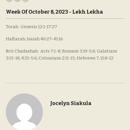
Week Of October 8, 2023 - Lekh Lekha
Torah: Genesis 12:1-17:27
Haftarah: Isaiah 40:27-41:16
Brit Chadashah: Acts 7:1-8; Romans 3:19-5:6; Galatians
3:15-18, 4:21-5:6; Colossians 2:11-15; Hebrews 7, 11:8-12
Jocelyn Siakula