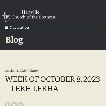
Skip
Skip
to
to
navigation
content
Navigation
Blog
Categories:
October 8, 2023
Church
WEEK OF OCTOBER 8, 2023
– LEKH LEKHA