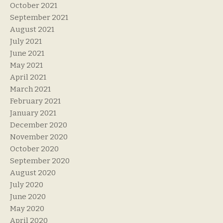
October 2021
September 2021
August 2021
July 2021
June 2021
May 2021
April 2021
March 2021
February 2021
January 2021
December 2020
November 2020
October 2020
September 2020
August 2020
July 2020
June 2020
May 2020
April 2020