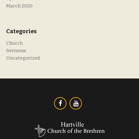
March 2020
Categories
Church
Sermons
Uncategorized