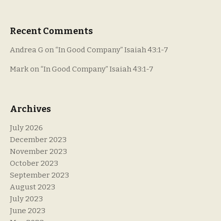
Recent Comments
Andrea G
on
“In Good Company” Isaiah 43:1-7
Mark
on
“In Good Company” Isaiah 43:1-7
Archives
July 2026
December 2023
November 2023
October 2023
September 2023
August 2023
July 2023
June 2023