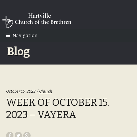
Skip
Skip
to
to
navigation
content
Navigation
Blog
Categories:
October 15, 2023
Church
WEEK OF OCTOBER 15,
2023 – VAYERA