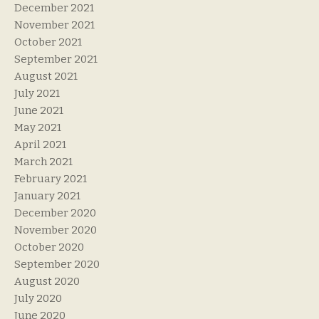
December 2021
November 2021
October 2021
September 2021
August 2021
July 2021
June 2021
May 2021
April 2021
March 2021
February 2021
January 2021
December 2020
November 2020
October 2020
September 2020
August 2020
July 2020
June 2020