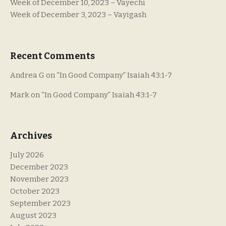
Week of December 10, 2023 – Vayechi
Week of December 3, 2023 – Vayigash
Recent Comments
Andrea G
on
“In Good Company” Isaiah 43:1-7
Mark
on
“In Good Company” Isaiah 43:1-7
Archives
July 2026
December 2023
November 2023
October 2023
September 2023
August 2023