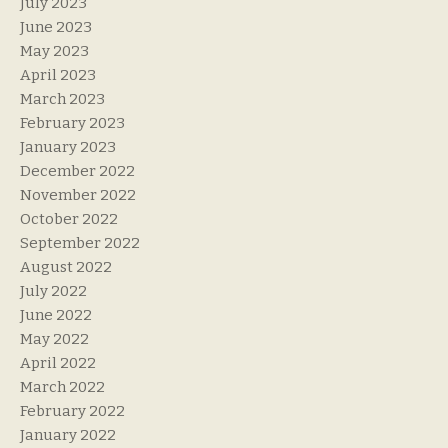
July 2023
June 2023
May 2023
April 2023
March 2023
February 2023
January 2023
December 2022
November 2022
October 2022
September 2022
August 2022
July 2022
June 2022
May 2022
April 2022
March 2022
February 2022
January 2022