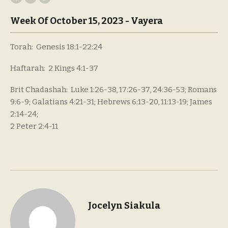
Week Of October 15, 2023 - Vayera
Torah: Genesis 18:1-22:24
Haftarah: 2 Kings 4:1-37
Brit Chadashah: Luke 1:26-38, 17:26-37, 24:36-53; Romans
9:6-9; Galatians 4:21-31; Hebrews 6:13-20, 11:13-19; James
2:14-24;
2 Peter 2:4-11
Jocelyn Siakula