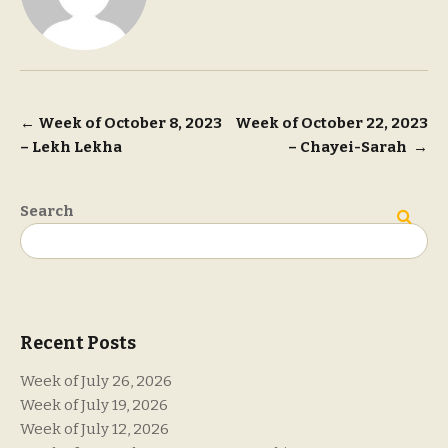
Post
←
Week of October 8, 2023
Week of October 22, 2023
– Lekh Lekha
– Chayei-Sarah
→
navigation
Search
Search
Recent Posts
Week of July 26, 2026
Week of July 19, 2026
Week of July 12, 2026