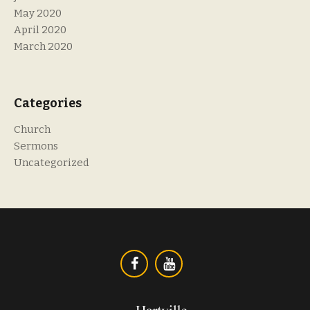
May 2020
April 2020
March 2020
Categories
Church
Sermons
Uncategorized